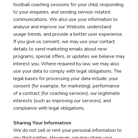
football coaching sessions for your child, responding
to your enquiries, and sending service-related
communications. We also use your information to
analyse and improve our Website, understand
usage trends, and provide a better user experience.
If you give us consent, we may use your contact
details to send marketing emails about new
programs, special offers, or updates we believe may
interest you. Where required by law, we may also
use your data to comply with legal obligations. The
legal bases for processing your data include: your
consent (for example, for marketing), performance
of a contract (for coaching services), our legitimate
interests (such as improving our services), and
compliance with legal obligations.
Sharing Your Information
We do not sell or rent your personal information to
any third parties. However, we may share your