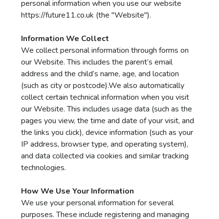
personal information when you use our website
https://future11.co.uk
(the "Website").
Information We Collect
We collect personal information through forms on
our Website. This includes the parent’s email
address and the child’s name, age, and location
(such as city or postcode).We also automatically
collect certain technical information when you visit
our Website. This includes usage data (such as the
pages you view, the time and date of your visit, and
the links you click), device information (such as your
IP address, browser type, and operating system),
and data collected via cookies and similar tracking
technologies.
How We Use Your Information
We use your personal information for several
purposes. These include registering and managing