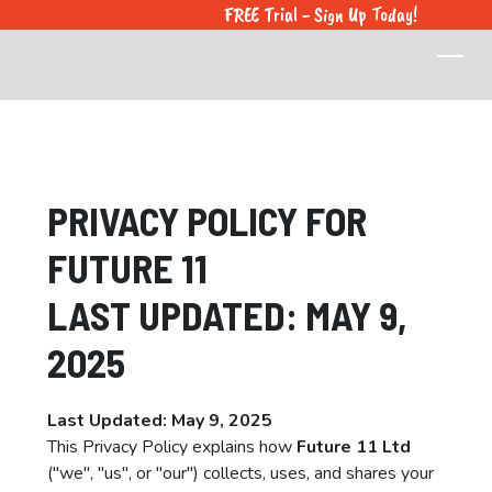
FREE Trial - Sign Up Today!
PRIVACY POLICY FOR
FUTURE 11
LAST UPDATED: MAY 9,
2025
Last Updated: May 9, 2025
This Privacy Policy explains how
Future 11 Ltd
("we", "us", or "our") collects, uses, and shares your