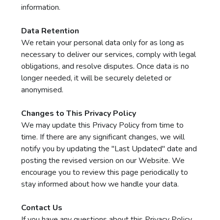
information.
Data Retention
We retain your personal data only for as long as
necessary to deliver our services, comply with legal
obligations, and resolve disputes. Once data is no
longer needed, it will be securely deleted or
anonymised.
Changes to This Privacy Policy
We may update this Privacy Policy from time to
time. If there are any significant changes, we will
notify you by updating the "Last Updated" date and
posting the revised version on our Website. We
encourage you to review this page periodically to
stay informed about how we handle your data.
Contact Us
If you have any questions about this Privacy Policy