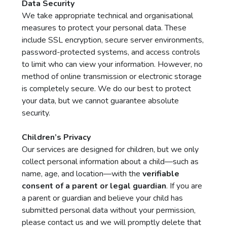
Data Security
We take appropriate technical and organisational
measures to protect your personal data. These
include SSL encryption, secure server environments,
password-protected systems, and access controls
to limit who can view your information. However, no
method of online transmission or electronic storage
is completely secure. We do our best to protect
your data, but we cannot guarantee absolute
security.
Children’s Privacy
Our services are designed for children, but we only
collect personal information about a child—such as
name, age, and location—with the
verifiable
consent of a parent or legal guardian
. If you are
a parent or guardian and believe your child has
submitted personal data without your permission,
please contact us and we will promptly delete that