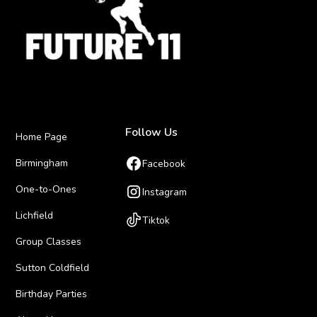
Follow Us
Home Page
Birmingham
Facebook
One-to-Ones
Instagram
Lichfield
Tiktok
Group Classes
Sutton Coldfield
Birthday Parties