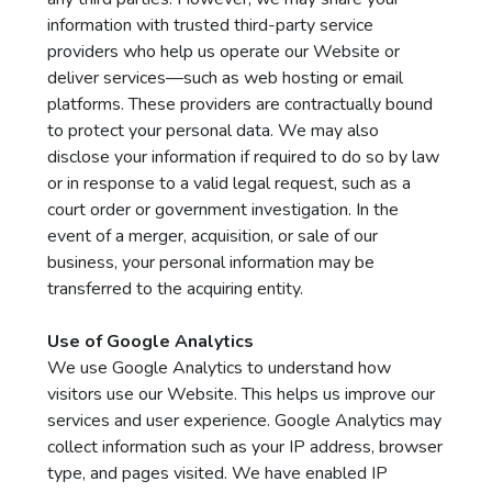
information with trusted third-party service
providers who help us operate our Website or
deliver services—such as web hosting or email
platforms. These providers are contractually bound
to protect your personal data. We may also
disclose your information if required to do so by law
or in response to a valid legal request, such as a
court order or government investigation. In the
event of a merger, acquisition, or sale of our
business, your personal information may be
transferred to the acquiring entity.
Use of Google Analytics
We use Google Analytics to understand how
visitors use our Website. This helps us improve our
services and user experience. Google Analytics may
collect information such as your IP address, browser
type, and pages visited. We have enabled IP