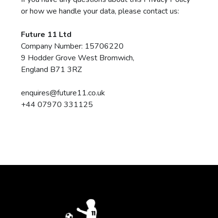
or how we handle your data, please contact us:
Future 11 Ltd
Company Number: 15706220
9 Hodder Grove West Bromwich,
England B71 3RZ
enquires@future11.co.uk
+44 07970 331125