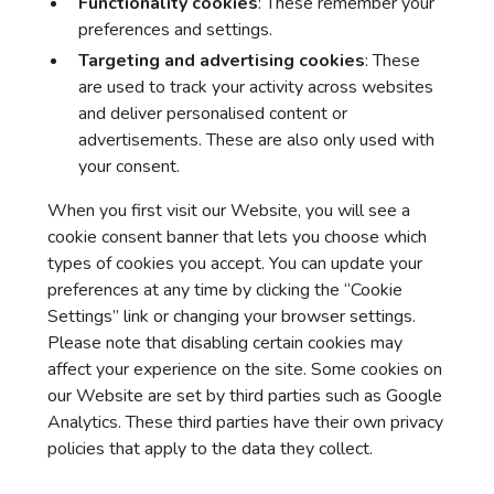
Functionality cookies
: These remember your
preferences and settings.
Targeting and advertising cookies
: These
are used to track your activity across websites
and deliver personalised content or
advertisements. These are also only used with
your consent.
When you first visit our Website, you will see a
cookie consent banner that lets you choose which
types of cookies you accept. You can update your
preferences at any time by clicking the “Cookie
Settings” link or changing your browser settings.
Please note that disabling certain cookies may
affect your experience on the site. Some cookies on
our Website are set by third parties such as Google
Analytics. These third parties have their own privacy
policies that apply to the data they collect.