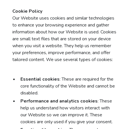
Cookie Policy
Our Website uses cookies and similar technologies
to enhance your browsing experience and gather
information about how our Website is used. Cookies
are small text files that are stored on your device
when you visit a website. They help us remember
your preferences, improve performance, and offer
tailored content. We use several types of cookies:
Essential cookies
: These are required for the
core functionality of the Website and cannot be
disabled.
Performance and analytics cookies
: These
help us understand how visitors interact with
our Website so we can improve it. These
cookies are only used if you give your consent.