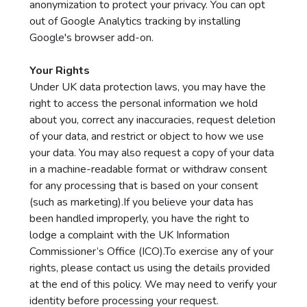
anonymization to protect your privacy. You can opt
out of Google Analytics tracking by installing
Google's browser add-on.
Your Rights
Under UK data protection laws, you may have the
right to access the personal information we hold
about you, correct any inaccuracies, request deletion
of your data, and restrict or object to how we use
your data. You may also request a copy of your data
in a machine-readable format or withdraw consent
for any processing that is based on your consent
(such as marketing).If you believe your data has
been handled improperly, you have the right to
lodge a complaint with the UK Information
Commissioner’s Office (ICO).To exercise any of your
rights, please contact us using the details provided
at the end of this policy. We may need to verify your
identity before processing your request.